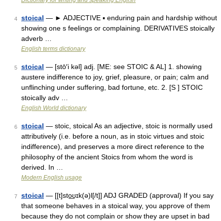
Dictionary for writing and speaking English
stoical
— ► ADJECTIVE ▪ enduring pain and hardship without
4
showing one s feelings or complaining. DERIVATIVES stoically
adverb …
English terms dictionary
stoical
— [stō′i kəl] adj. [ME: see STOIC & AL] 1. showing
5
austere indifference to joy, grief, pleasure, or pain; calm and
unflinching under suffering, bad fortune, etc. 2. [S ] STOIC
stoically adv …
English World dictionary
stoical
— stoic, stoical As an adjective, stoic is normally used
6
attributively (i.e. before a noun, as in stoic virtues and stoic
indifference), and preserves a more direct reference to the
philosophy of the ancient Stoics from whom the word is
derived. In …
Modern English usage
stoical
— [[t]sto͟ʊɪk(ə)l[/t]] ADJ GRADED (approval) If you say
7
that someone behaves in a stoical way, you approve of them
because they do not complain or show they are upset in bad