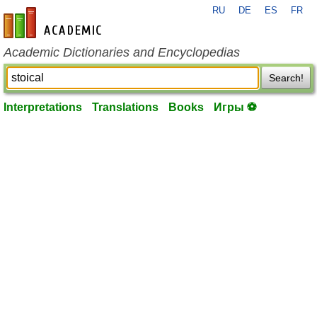
RU
DE
ES
FR
en-academic.com
Academic Dictionaries and Encyclopedias
Search!
Interpretations
Translations
Books
Игры ⚽