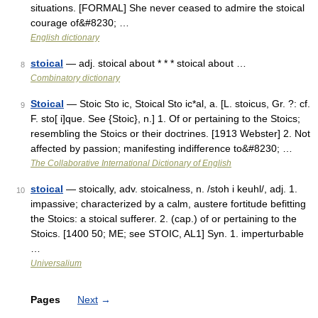
situations. [FORMAL] She never ceased to admire the stoical
courage of&#8230; …
English dictionary
stoical
— adj. stoical about * * * stoical about …
8
Combinatory dictionary
Stoical
— Stoic Sto ic, Stoical Sto ic*al, a. [L. stoicus, Gr. ?: cf.
9
F. sto[ i]que. See {Stoic}, n.] 1. Of or pertaining to the Stoics;
resembling the Stoics or their doctrines. [1913 Webster] 2. Not
affected by passion; manifesting indifference to&#8230; …
The Collaborative International Dictionary of English
stoical
— stoically, adv. stoicalness, n. /stoh i keuhl/, adj. 1.
10
impassive; characterized by a calm, austere fortitude befitting
the Stoics: a stoical sufferer. 2. (cap.) of or pertaining to the
Stoics. [1400 50; ME; see STOIC, AL1] Syn. 1. imperturbable
…
Universalium
Pages
Next
→