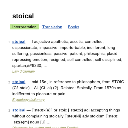
stoical
Interpretation
Translation
Books
stoical
— I adjective apathetic, ascetic, controlled,
1
dispassionate, impassive, imperturbable, indifferent, long
suffering, passionless, passive, patient, philosophic, placid,
repressing emotion, resigned, self controlled, self disciplined,
spartan,&#8230; …
Law dictionary
stoical
— mid 15c., in reference to philosophers, from STOIC
2
(Cf. stoic) + AL (Cf. al) (2). Related: Stoically. From 1570s as
indifferent to pleasure or pain …
Etymology dictionary
stoical
— [ˈstəʊɪk(ə)l] or stoic [ˈstəʊɪk] adj accepting things
3
without complaining stoically [ˈstəʊɪkli] adv stoicism [ˈstəʊɪ
ˌsɪz(ə)m] noun [U] …